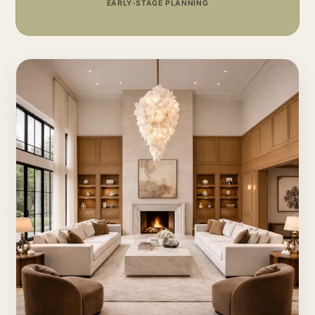
EARLY-STAGE PLANNING