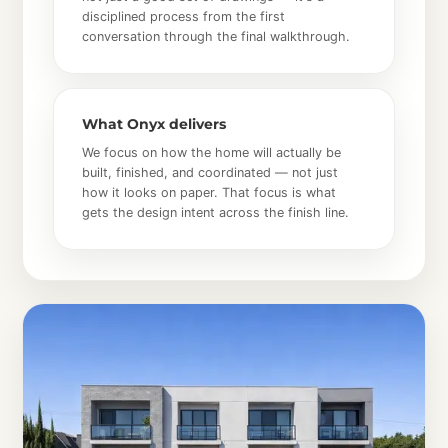
disciplined process from the first
conversation through the final walkthrough.
What Onyx delivers
We focus on how the home will actually be
built, finished, and coordinated — not just
how it looks on paper. That focus is what
gets the design intent across the finish line.