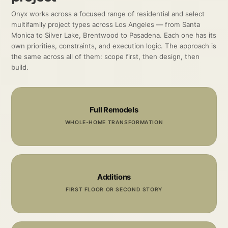
Onyx works across a focused range of residential and select
multifamily project types across Los Angeles — from Santa
Monica to Silver Lake, Brentwood to Pasadena. Each one has its
own priorities, constraints, and execution logic. The approach is
the same across all of them: scope first, then design, then
build.
Full Remodels
WHOLE-HOME TRANSFORMATION
Additions
FIRST FLOOR OR SECOND STORY