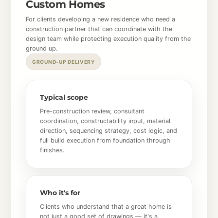
Custom Homes
For clients developing a new residence who need a
construction partner that can coordinate with the
design team while protecting execution quality from the
ground up.
GROUND-UP DELIVERY
Typical scope
Pre-construction review, consultant
coordination, constructability input, material
direction, sequencing strategy, cost logic, and
full build execution from foundation through
finishes.
Who it's for
Clients who understand that a great home is
not just a good set of drawings — it's a