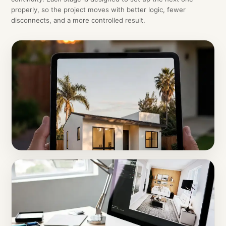
properly, so the project moves with better logic, fewer
disconnects, and a more controlled result.