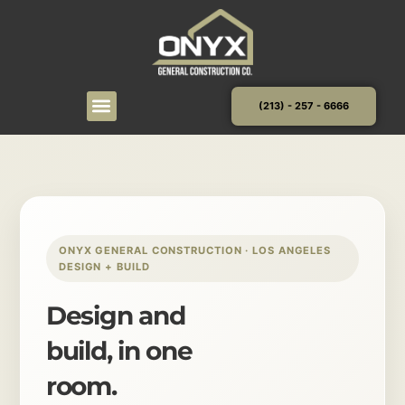
Skip
to
content
(213) - 257 - 6666
ONYX GENERAL CONSTRUCTION · LOS ANGELES
DESIGN + BUILD
Design and
build, in one
room.