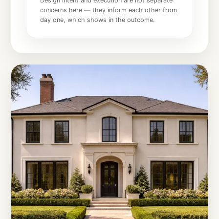
Design intent and execution are not separate
concerns here — they inform each other from
day one, which shows in the outcome.