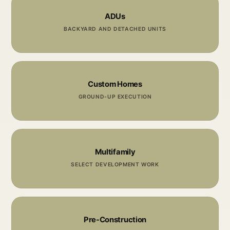
ADUs
BACKYARD AND DETACHED UNITS
Custom Homes
GROUND-UP EXECUTION
Multifamily
SELECT DEVELOPMENT WORK
Pre-Construction