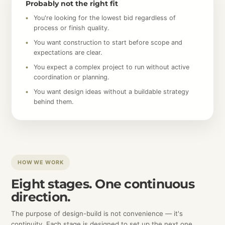
Probably not the right fit
You're looking for the lowest bid regardless of
process or finish quality.
You want construction to start before scope and
expectations are clear.
You expect a complex project to run without active
coordination or planning.
You want design ideas without a buildable strategy
behind them.
HOW WE WORK
Eight stages. One continuous
direction.
The purpose of design-build is not convenience — it's
continuity. Each stage is designed to set up the next one