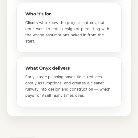
Who it's for
Clients who know the project matters, but
don't want to enter design or permitting with
the wrong assumptions baked in from the
start.
What Onyx delivers
Early-stage planning saves time, reduces
costly assumptions, and creates a cleaner
runway into design and construction — which
pays for itself many times over.