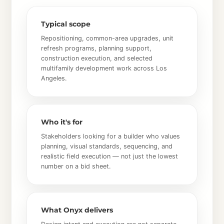
Typical scope
Repositioning, common-area upgrades, unit
refresh programs, planning support,
construction execution, and selected
multifamily development work across Los
Angeles.
Who it's for
Stakeholders looking for a builder who values
planning, visual standards, sequencing, and
realistic field execution — not just the lowest
number on a bid sheet.
What Onyx delivers