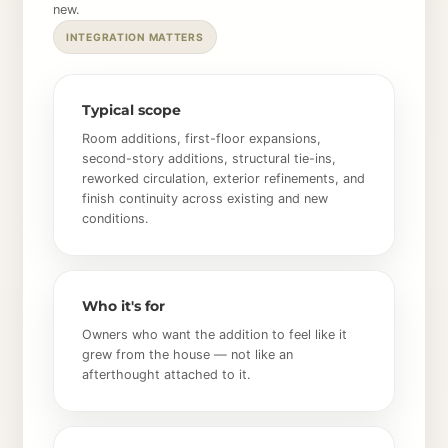
new.
INTEGRATION MATTERS
Typical scope
Room additions, first-floor expansions,
second-story additions, structural tie-ins,
reworked circulation, exterior refinements, and
finish continuity across existing and new
conditions.
Who it's for
Owners who want the addition to feel like it
grew from the house — not like an
afterthought attached to it.