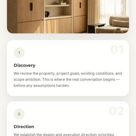
1
Discovery
We review the property, project goals, existing conditions, and
scope ambition. This is where the real conversation begins —
before any assumptions harden.
2
Direction
We establish the design and execution direction: priorities,