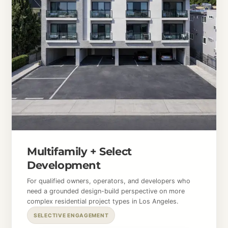
Multifamily + Select
Development
For qualified owners, operators, and developers who
need a grounded design-build perspective on more
complex residential project types in Los Angeles.
SELECTIVE ENGAGEMENT