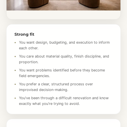
Strong fit
You want design, budgeting, and execution to inform
each other.
You care about material quality, finish discipline, and
proportion.
You want problems identified before they become
field emergencies.
You prefer a clear, structured process over
improvised decision-making.
You've been through a difficult renovation and know
exactly what you're trying to avoid.