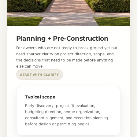
Planning + Pre-Construction
For owners who are not ready to break ground yet but
need sharper clarity on project direction, scope, and
the decisions that need to be made before anything
else can move.
START WITH CLARITY
Typical scope
Early discovery, project fit evaluation,
budgeting direction, scope organization,
consultant alignment, and execution planning
before design or permitting begins.