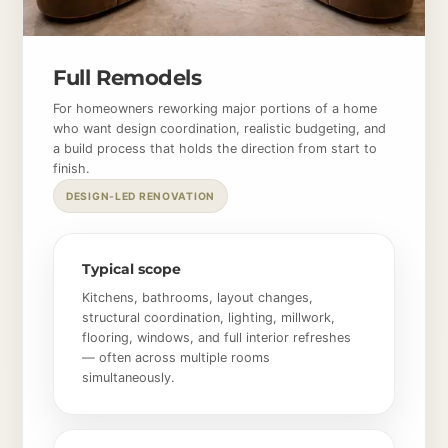
Full Remodels
For homeowners reworking major portions of a home
who want design coordination, realistic budgeting, and
a build process that holds the direction from start to
finish.
DESIGN-LED RENOVATION
Typical scope
Kitchens, bathrooms, layout changes,
structural coordination, lighting, millwork,
flooring, windows, and full interior refreshes
— often across multiple rooms
simultaneously.