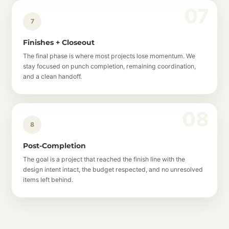
7
Finishes + Closeout
The final phase is where most projects lose momentum. We
stay focused on punch completion, remaining coordination,
and a clean handoff.
8
Post-Completion
The goal is a project that reached the finish line with the
design intent intact, the budget respected, and no unresolved
items left behind.