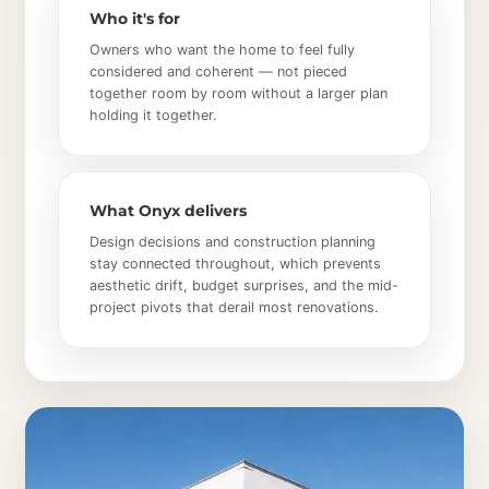
Who it's for
Owners who want the home to feel fully
considered and coherent — not pieced
together room by room without a larger plan
holding it together.
What Onyx delivers
Design decisions and construction planning
stay connected throughout, which prevents
aesthetic drift, budget surprises, and the mid-
project pivots that derail most renovations.