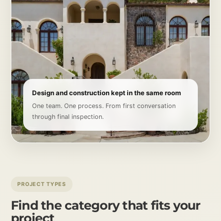
Design and construction kept in the same room
One team. One process. From first conversation
through final inspection.
PROJECT TYPES
Find the category that fits your
project