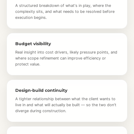
A structured breakdown of what's in play, where the
complexity sits, and what needs to be resolved before
execution begins.
Budget visibility
Real insight into cost drivers, likely pressure points, and
where scope refinement can improve efficiency or
protect value.
Design-build continuity
A tighter relationship between what the client wants to
live in and what will actually be built — so the two don't
diverge during construction.