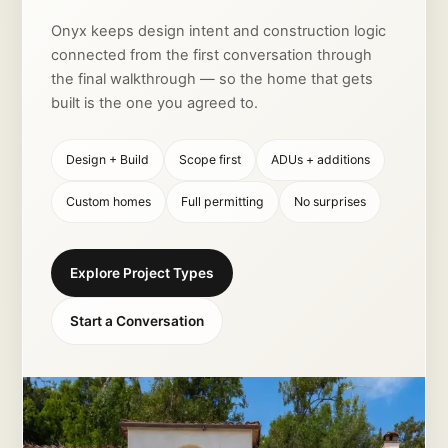
Onyx keeps design intent and construction logic
connected from the first conversation through
the final walkthrough — so the home that gets
built is the one you agreed to.
Design + Build
Scope first
ADUs + additions
Custom homes
Full permitting
No surprises
Explore Project Types
Start a Conversation