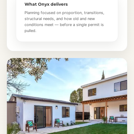
What Onyx delivers
Planning focused on proportion, transitions,
structural needs, and how old and new
conditions meet — before a single permit is
pulled.