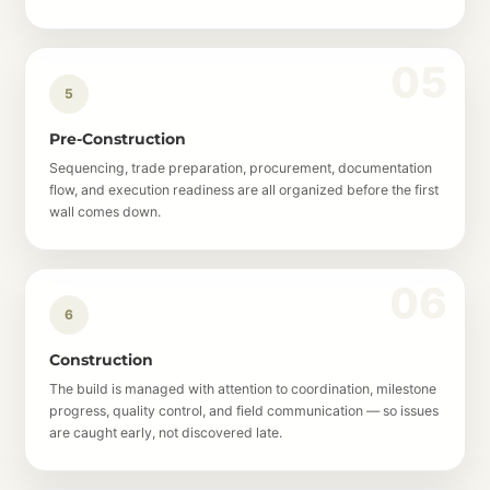
5
Pre-Construction
Sequencing, trade preparation, procurement, documentation
flow, and execution readiness are all organized before the first
wall comes down.
6
Construction
The build is managed with attention to coordination, milestone
progress, quality control, and field communication — so issues
are caught early, not discovered late.