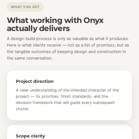
WHAT YOU GET
What working with Onyx
actually delivers
A design-build process is only as valuable as what it produces.
Here is what clients receive — not as a list of promises, but as
the tangible outcomes of keeping design and construction in
the same conversation.
Project direction
A clear understanding of the intended character of the
project — its priorities, finish standards, and the
decision framework that will guide every subsequent
choice.
Scope clarity