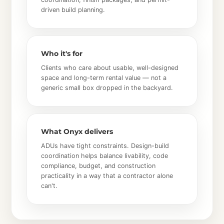
driven build planning.
Who it's for
Clients who care about usable, well-designed
space and long-term rental value — not a
generic small box dropped in the backyard.
What Onyx delivers
ADUs have tight constraints. Design-build
coordination helps balance livability, code
compliance, budget, and construction
practicality in a way that a contractor alone
can't.