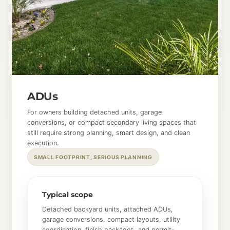
ADUs
For owners building detached units, garage
conversions, or compact secondary living spaces that
still require strong planning, smart design, and clean
execution.
SMALL FOOTPRINT, SERIOUS PLANNING
Typical scope
Detached backyard units, attached ADUs,
garage conversions, compact layouts, utility
coordination, finish packages, and permit-