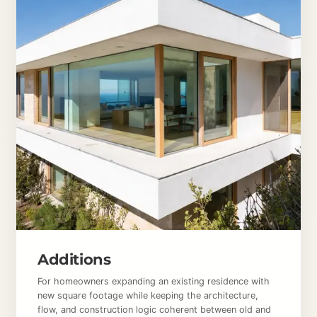
Additions
For homeowners expanding an existing residence with
new square footage while keeping the architecture,
flow, and construction logic coherent between old and