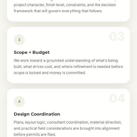
project character, finish level, constraints, and the decision
framework that will govern everything that follows.
3
Scope + Budget
We work toward a grounded understanding of what's being
built, what drives cost, and where refinement is needed before
scope is locked and money is committed.
4
Design Coordination
Plans, layout logic, consultant coordination, material direction,
and practical field considerations are brought into alignment
before permits are filed.