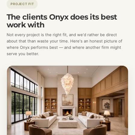
PROJECT FIT
The clients Onyx does its best
work with
Not every project is the right fit, and we'd rather be direct
about that than waste your time. Here's an honest picture of
where Onyx performs best — and where another firm might
serve you better.